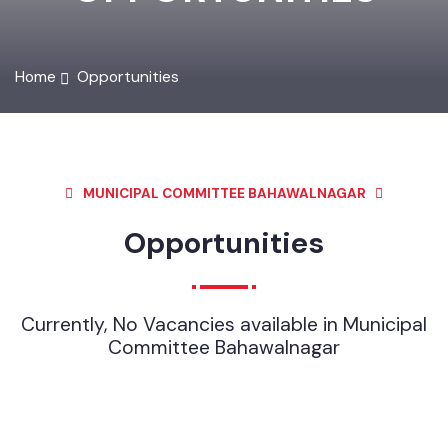
OPPORTUNITIES
Home
Opportunities
MUNICIPAL COMMITTEE BAHAWALNAGAR
Opportunities
Currently, No Vacancies available in Municipal
Committee Bahawalnagar