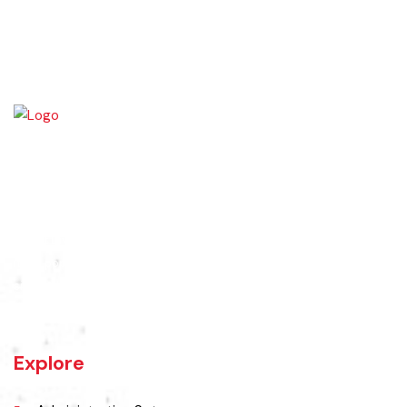
Wazirabad (Urdu/Punjabi: وزِيرآباد‬) is an industrial city located in
Gujrat Division, Punjab, Pakistan. It is also known as city of cutlery. As
it is a popular place for production of cutlery items. Wazirabad is
situated on the banks of the Chenab River nearly 100 kilometres
north of Lahore on the Grand Trunk Road
Explore