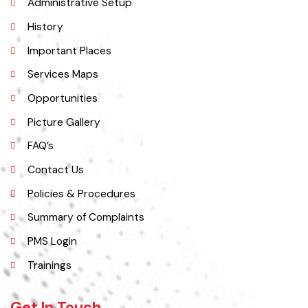
Administrative Setup
History
Important Places
Services Maps
Opportunities
Picture Gallery
FAQ’s
Contact Us
Policies & Procedures
Summary of Complaints
PMS Login
Trainings