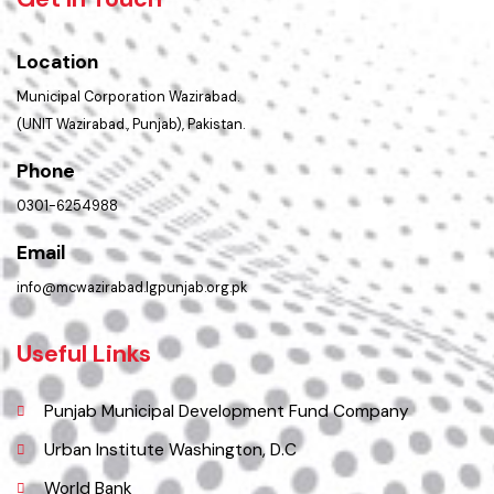
Get In Touch
Location
Municipal Corporation Wazirabad.
(UNIT Wazirabad., Punjab), Pakistan.
Phone
0301-6254988
Email
info@mcwazirabad.lgpunjab.org.pk
Useful Links
Punjab Municipal Development Fund Company