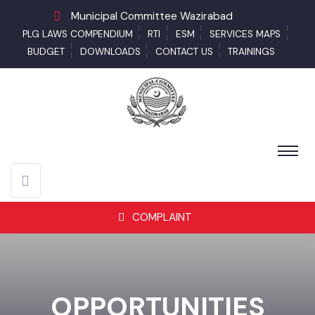
Municipal Committee Wazirabad
PLG LAWS COMPENDIUM
RTI
ESM
SERVICES MAPS
BUDGET
DOWNLOADS
CONTACT US
TRAININGS
COMPLAINT