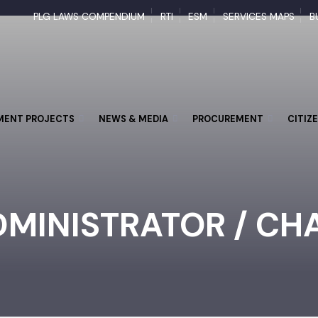
PLG LAWS COMPENDIUM
RTI
ESM
SERVICES MAPS
PMENT PROJECTS
NEWS & MEDIA
PROCUREMENT
CI
DMINISTRATOR / C