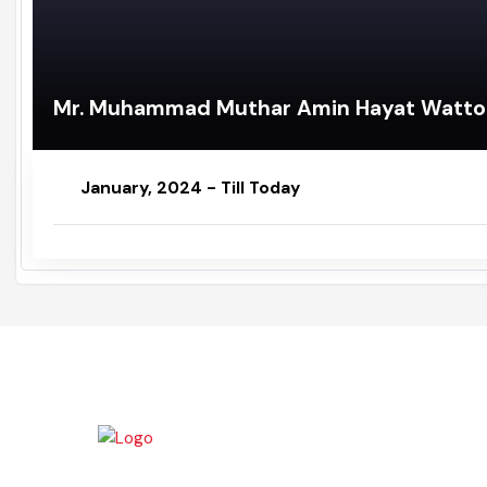
Mr. Muhammad Muthar Amin Hayat Wat
January, 2024 - Till Today