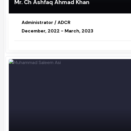
Mr. Ch Ashfaq Ahmad Khan
Administrator / ADCR
December, 2022 - March, 2023