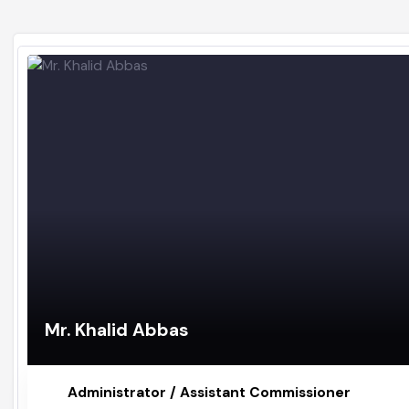
Mr. Khalid Abbas