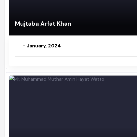
Mujtaba Arfat Khan
- January, 2024