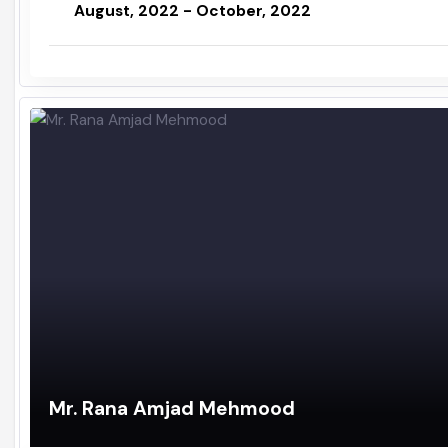
Administrator / Assistant Commissioner
August, 2022 - October, 2022