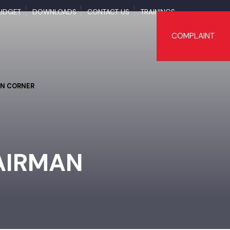
BUDGET
DOWNLOADS
CONTACT US
TRAININGS
COMPLAI
TIZEN CORNER
HAIRMAN