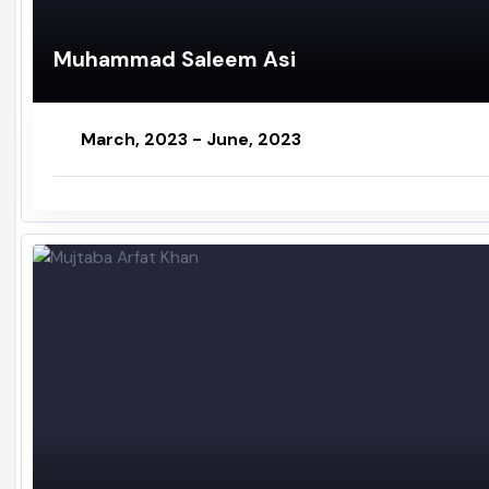
Muhammad Saleem Asi
March, 2023 - June, 2023