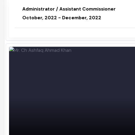
Mr. Rana Amjad Mehmood
Administrator / Assistant Commissioner
October, 2022 - December, 2022