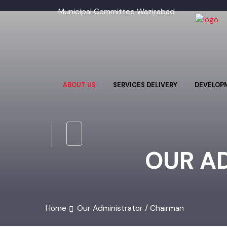
Municipal Committee Wazirabad
ABOUT US
SERVICES DELIVERY
DEVELO
OUR A
Home
Our Administrator / Chairman