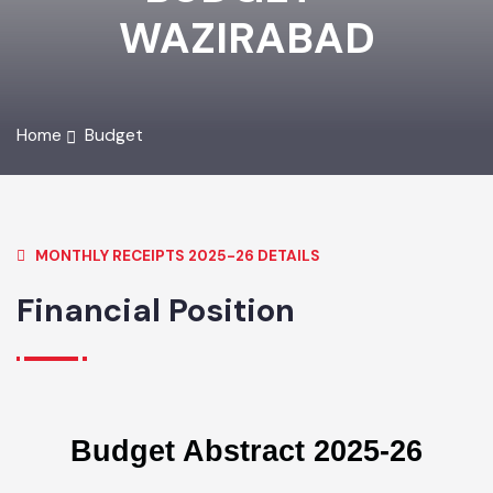
BUDGET -
WAZIRABAD
Home
Budget
MONTHLY RECEIPTS 2025-26 DETAILS
Financial Position
Budget Abstract 2025-26