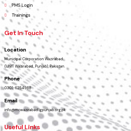
Policies & Procedures
Summary of Complaints
PMS Login
Trainings
Get In Touch
Location
Municipal Corporation Wazirabad.
(UNIT Wazirabad., Punjab), Pakistan.
Phone
0301-6254988
Email
info@mcwazirabad.lgpunjab.org.pk