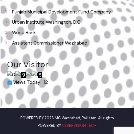
Useful Links
Punjab Municipal Development Fund Company
Urban Institute Washington, D.C
World Bank
Assistant Commissioner Wazirabad
Our Visitor
Views Today : 12