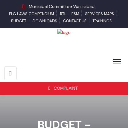
Municipal Committee Wazirabad
PLG LAWS COMPENDIUM
RTI
ESM
SERVICES MAPS
BUDGET
DOWNLOADS
CONTACT US
TRAININGS
COMPLAINT