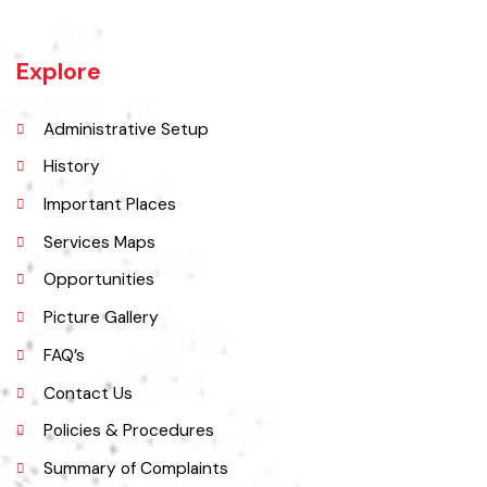
situated on the banks of the Chenab River nearly 100 kilometres
north of Lahore on the Grand Trunk Road
Explore
Administrative Setup
History
Important Places
Services Maps
Opportunities
Picture Gallery
FAQ’s
Contact Us