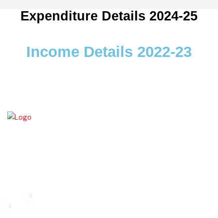
Expenditure Details 2024-25
Income Details 2022-23
Wazirabad (Urdu/Punjabi: وزِيرآباد‬) is an industrial city located in
Gujrat Division, Punjab, Pakistan. It is also known as city of cutlery. As
it is a popular place for production of cutlery items. Wazirabad is