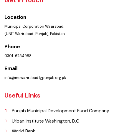
Trainings
Get In Touch
Location
Municipal Corporation Wazirabad.
(UNIT Wazirabad., Punjab), Pakistan.
Phone
0301-6254988
Email
info@mcwazirabad.lgpunjab.org.pk
Useful Links