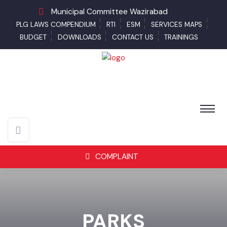
Municipal Committee Wazirabad
PLG LAWS COMPENDIUM
RTI
ESM
SERVICES MAPS
BUDGET
DOWNLOADS
CONTACT US
TRAININGS
COMPLAINT