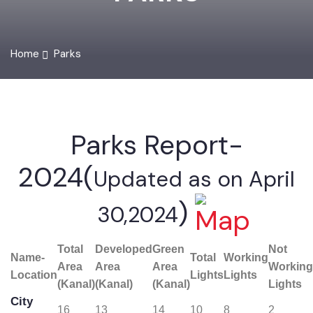
PARKS
Home
Parks
Parks Report-
2024(
Updated as on April
)
30,2024
Total
Developed
Green
Not
Name-
Total
Working
Area
Area
Area
Worki
Location
Lights
Lights
(Kanal)
(Kanal)
(Kanal)
Lights