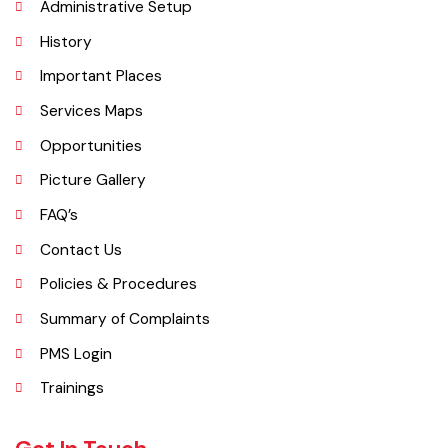
Explore
Administrative Setup
History
Important Places
Services Maps
Opportunities
Picture Gallery
FAQ’s
Contact Us
Policies & Procedures
Summary of Complaints
PMS Login