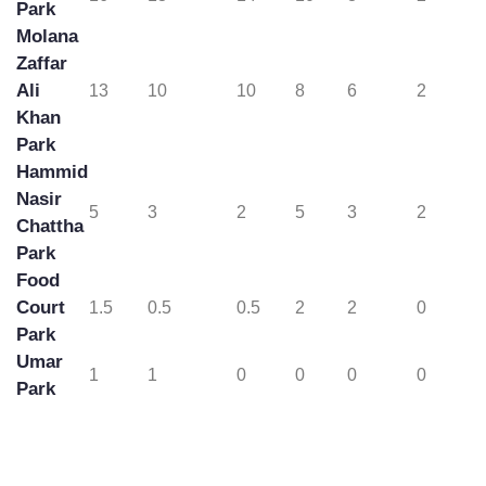
City
16
13
14
10
8
2
Park
Molana
Zaffar
Ali
13
10
10
8
6
2
Khan
Park
Hammid
Nasir
5
3
2
5
3
2
Chattha
Park
Food
Court
1.5
0.5
0.5
2
2
0
Park
Umar
1
1
0
0
0
0
Park