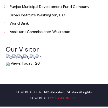
Email
info@mcwazirabad.lgpunjab.org.pk
Useful Links
Punjab Municipal Development Fund Company
Urban Institute Washington, D.C
World Bank
Assistant Commissioner Wazirabad
Our Visitor
Views Today : 26