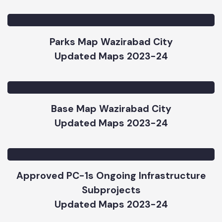
Road & Chowks Map Wazirabad City
Updated Maps 2023-24
Parks Map Wazirabad City
Updated Maps 2023-24
Base Map Wazirabad City
Updated Maps 2023-24
Approved PC-1s Ongoing Infrastructure