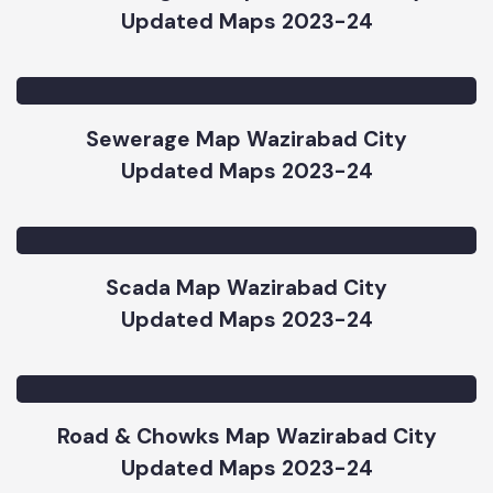
Street Lights Map Wazirabad City
Updated Maps 2023-24
Sewerage Map Wazirabad City
Updated Maps 2023-24
Scada Map Wazirabad City
Updated Maps 2023-24