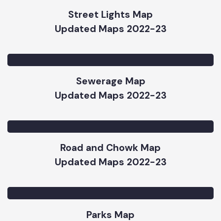
Updated Maps 2022-23
Street Lights Map
Updated Maps 2022-23
Sewerage Map
Updated Maps 2022-23
Road and Chowk Map
Updated Maps 2022-23