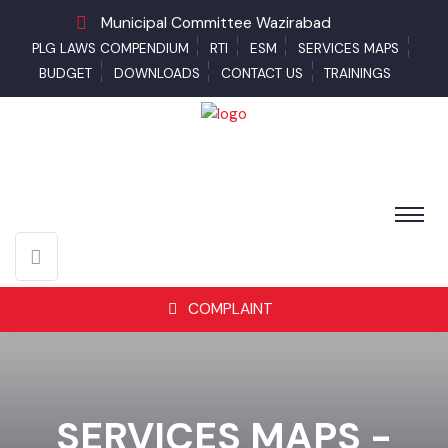
Municipal Committee Wazirabad
PLG LAWS COMPENDIUM
RTI
ESM
SERVICES MAPS
BUDGET
DOWNLOADS
CONTACT US
TRAININGS
COMPLAINT