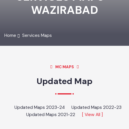
SERVICES MAPS -
WAZIRABAD
Home
Services Maps
MC MAPS
Updated Map
Updated Maps 2023-24
Updated Maps 2022-23
Updated Maps 2021-22
[ View All ]