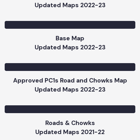
Parks Map
Updated Maps 2022-23
Base Map
Updated Maps 2022-23
Approved PC1s Road and Chowks Map
Updated Maps 2022-23