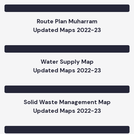
Subprojects
Updated Maps 2023-24
Route Plan Muharram
Updated Maps 2022-23
Water Supply Map
Updated Maps 2022-23
Solid Waste Management Map