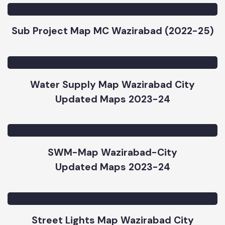
Sub Project Map MC Wazirabad (2022-25)
Water Supply Map Wazirabad City
Updated Maps 2023-24
SWM-Map Wazirabad-City
Updated Maps 2023-24