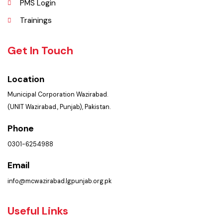
FAQ’s
Contact Us
Policies & Procedures
Summary of Complaints
PMS Login
Trainings
Get In Touch
Location
Municipal Corporation Wazirabad.
(UNIT Wazirabad., Punjab), Pakistan.
Phone
0301-6254988