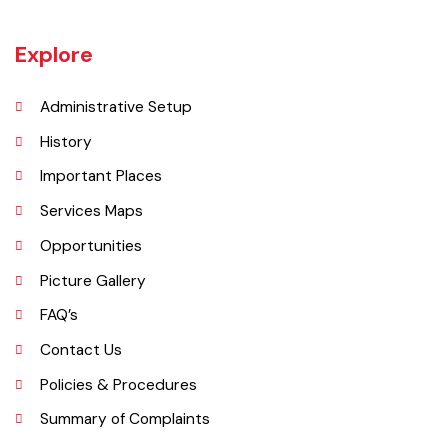
Wazirabad (Urdu/Punjabi: وزِيرآباد‬) is an industrial city located in
Gujrat Division, Punjab, Pakistan. It is also known as city of cutlery. As
it is a popular place for production of cutlery items. Wazirabad is
situated on the banks of the Chenab River nearly 100 kilometres
north of Lahore on the Grand Trunk Road
Explore
Administrative Setup
History
Important Places
Services Maps
Opportunities
Picture Gallery