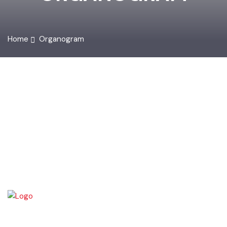
ORGANOGRAM
Home
Organogram