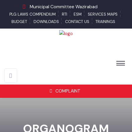
Municipal Committee Wazirabad
PLG LAWS COMPENDIUM
RTI
ESM
SERVICES MAPS
BUDGET
DOWNLOADS
CONTACT US
TRAININGS
COMPLAINT