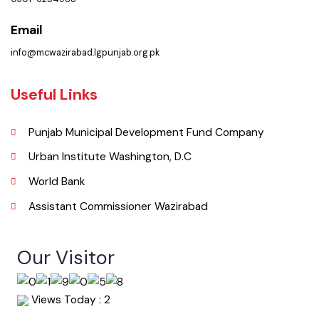
Phone
0301-6254988
Email
info@mcwazirabad.lgpunjab.org.pk
Useful Links
Punjab Municipal Development Fund Company
Urban Institute Washington, D.C
World Bank
Assistant Commissioner Wazirabad
Our Visitor