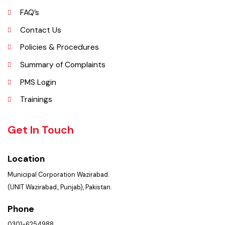
Picture Gallery
FAQ’s
Contact Us
Policies & Procedures
Summary of Complaints
PMS Login
Trainings
Get In Touch
Location
Municipal Corporation Wazirabad.
(UNIT Wazirabad., Punjab), Pakistan.