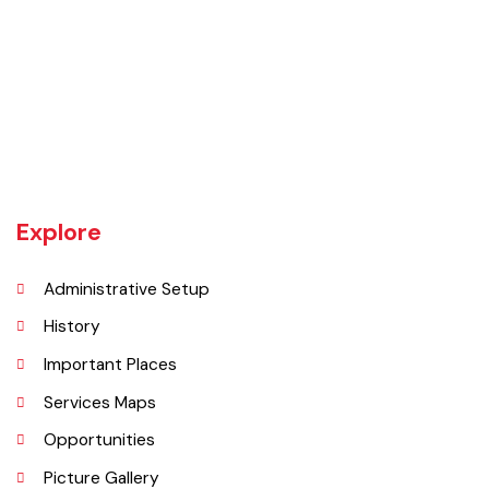
Wazirabad (Urdu/Punjabi: وزِيرآباد‬) is an industrial city located in
Gujrat Division, Punjab, Pakistan. It is also known as city of cutlery. As
it is a popular place for production of cutlery items. Wazirabad is
situated on the banks of the Chenab River nearly 100 kilometres
north of Lahore on the Grand Trunk Road
Explore
Administrative Setup
History
Important Places
Services Maps
Opportunities